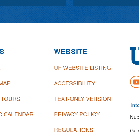
S
WEBSITE
R
UF WEBSITE LISTING
Uni
of
YO
MAP
ACCESSIBILITY
Flo
 TOURS
TEXT-ONLY VERSION
Int
C CALENDAR
PRIVACY POLICY
Nuc
REGULATIONS
Gai