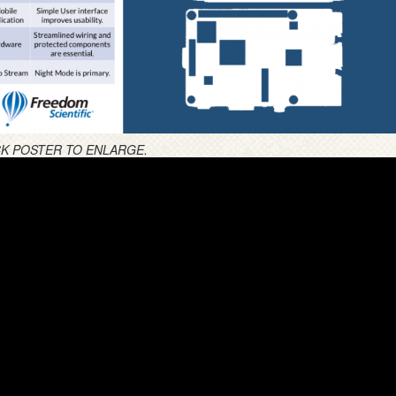
CK POSTER TO ENLARGE.