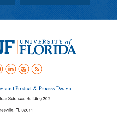
versity
UTUBE
LINKEDIN
INSTAGRAM
NEWS
rida
FEED
egrated Product & Process Design
lear Sciences Building 202
nesville, FL 32611