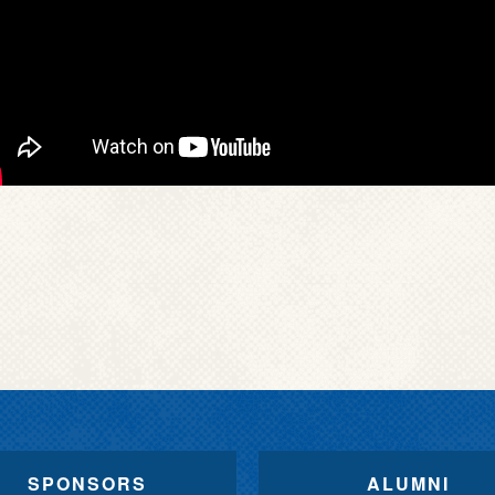
SPONSORS
ALUMNI