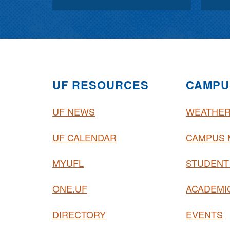
UF RESOURCES
CAMPU
UF NEWS
WEATHE
UF CALENDAR
CAMPUS 
MYUFL
STUDENT
ONE.UF
ACADEMI
DIRECTORY
EVENTS