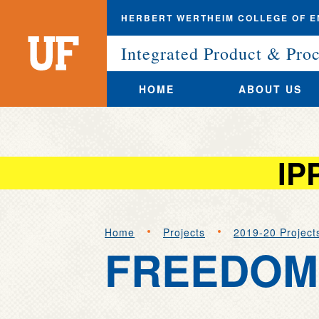
HERBERT WERTHEIM COLLEGE OF E
University
of
Integrated Product & Pro
Florida
HOME
ABOUT US
IP
Skip
to
Home
Projects
2019-20 Project
main
FREEDOM 
content