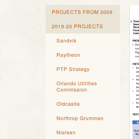
PROJECTS FROM 2009
2019-20 PROJECTS
Sandvik
Raytheon
PTP Strategy
Orlando Utilities
Commission
Oldcastle
Northrop Grumman
Nielsen