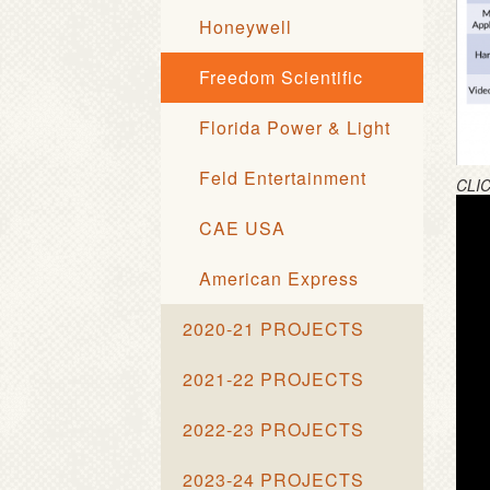
Honeywell
Freedom Scientific
Florida Power & Light
Feld Entertainment
CLI
CAE USA
American Express
2020-21 PROJECTS
2021-22 PROJECTS
2022-23 PROJECTS
2023-24 PROJECTS