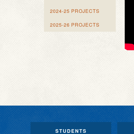
2024-25 PROJECTS
2025-26 PROJECTS
STUDENTS