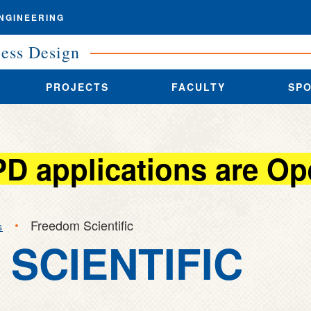
NGINEERING
cess Design
PROJECTS
FACULTY
SP
PD applications are Op
Freedom Scientific
s
SCIENTIFIC