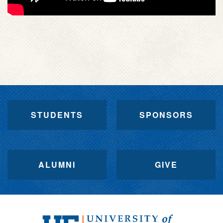
STUDENTS
SPONSORS
ALUMNI
GIVE