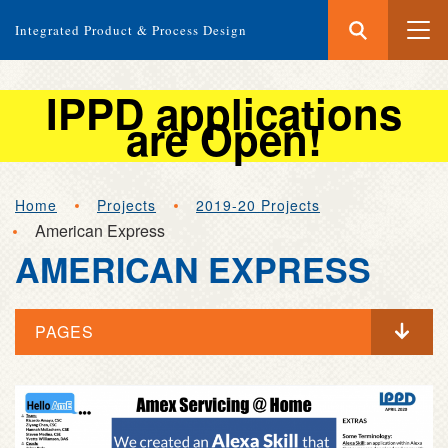
Search
Submit
Integrated Product & Process Design
Search
IPPD applications
are Open!
Skip
Home
Projects
2019-20 Projects
to
American Express
main
AMERICAN EXPRESS
content
PAGES