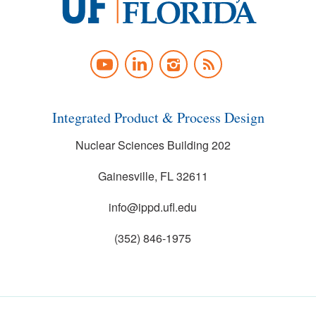
University
of
YOUTUBE
LINKEDIN
INSTAGRAM
NEWS
Florida
FEED
Integrated Product & Process Design
Nuclear Sciences Building 202
Gainesville, FL 32611
info@ippd.ufl.edu
(352) 846-1975