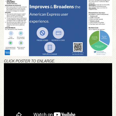
CLICK POSTER TO ENLARGE.