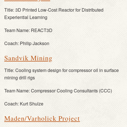
Title:
3D Printed Low-Cost Reactor for Distributed
Experiential Learning
Team Name:
REACT3D
Coach:
Philip Jackson
Sandvik Mining
Title:
Cooling system design for compressor oil in surface
mining drill rigs
Team Name:
Compressor Cooling Consultants (CCC)
Coach:
Kurt Shulze
Maden/Varholick Project