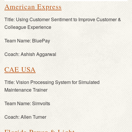
American Express
Title:
Using Customer Sentiment to Improve Customer &
Colleague Experience
Team Name:
BluePay
Coach:
Ashish Aggarwal
CAE USA
Title:
Vision Processing System for Simulated
Maintenance Trainer
Team Name:
Simvolts
Coach:
Allen Turner