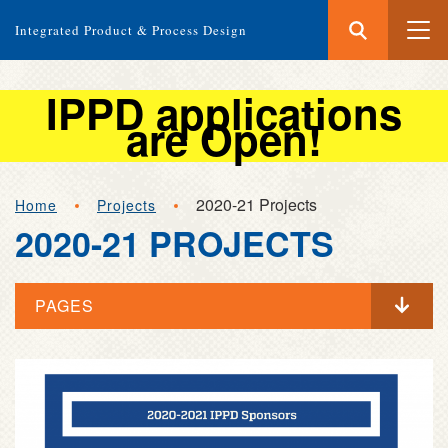
Search
Submit
Integrated Product & Process Design
Search
IPPD applications
are Open!
Skip
2020-21 Projects
Home
Projects
to
2020-21 PROJECTS
main
content
PAGES