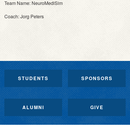
Team Name:
NeuroMediSim
Coach:
Jorg Peters
STUDENTS
SPONSORS
ALUMNI
GIVE