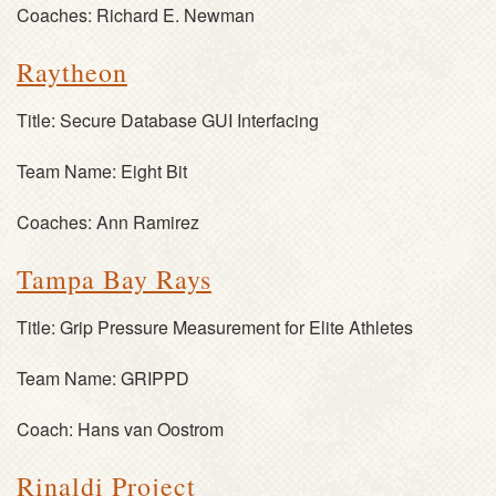
Coaches:
Richard E. Newman
Raytheon
Title:
Secure Database GUI Interfacing
Team Name:
Eight Bit
Coaches:
Ann Ramirez
Tampa Bay Rays
Title:
Grip Pressure Measurement for Elite Athletes
Team Name:
GRIPPD
Coach:
Hans van Oostrom
Rinaldi Project