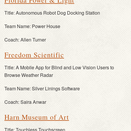
Florida Power & Light
Title:
Autonomous Robot Dog Docking Station
Team Name:
Power House
Coach:
Allen Turner
Freedom Scientific
Title:
A Mobile App for Blind and Low Vision Users to
Browse Weather Radar
Team Name:
Silver Linings Software
Coach:
Saira Anwar
Harn Museum of Art
Title:
Touchless Touchscreen