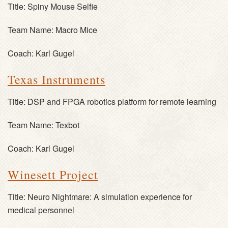
Title:
Spiny Mouse Selfie
Team Name:
Macro Mice
Coach:
Karl Gugel
Texas Instruments
Title:
DSP and FPGA robotics platform for remote learning
Team Name:
Texbot
Coach:
Karl Gugel
Winesett Project
Title:
Neuro Nightmare: A simulation experience for
medical personnel