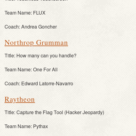
Team Name:
FLUX
Coach:
Andrea Goncher
Northrop Grumman
Title:
How many can you handle?
Team Name:
One For All
Coach:
Edward Latorre-Navarro
Raytheon
Title:
Capture the Flag Tool (Hacker Jeopardy)
Team Name:
Pythax