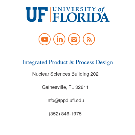
University
of
YOUTUBE
LINKEDIN
INSTAGRAM
NEWS
Florida
FEED
Integrated Product & Process Design
Nuclear Sciences Building 202
Gainesville, FL 32611
info@ippd.ufl.edu
(352) 846-1975