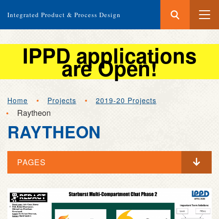
Search
Submit
Integrated Product & Process Design
Search
IPPD applications
are Open!
Skip
Home
Projects
2019-20 Projects
to
Raytheon
main
RAYTHEON
content
PAGES