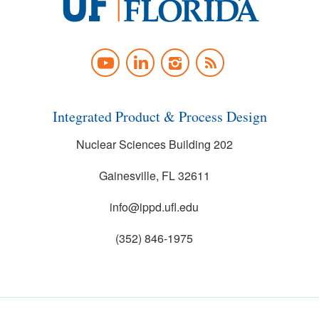
University
of
YOUTUBE
LINKEDIN
INSTAGRAM
NEWS
Florida
FEED
Integrated Product & Process Design
Nuclear Sciences Building 202
Gainesville, FL 32611
info@ippd.ufl.edu
(352) 846-1975