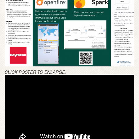
CLICK POSTER TO ENLARGE.