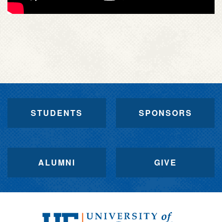
STUDENTS
SPONSORS
ALUMNI
GIVE